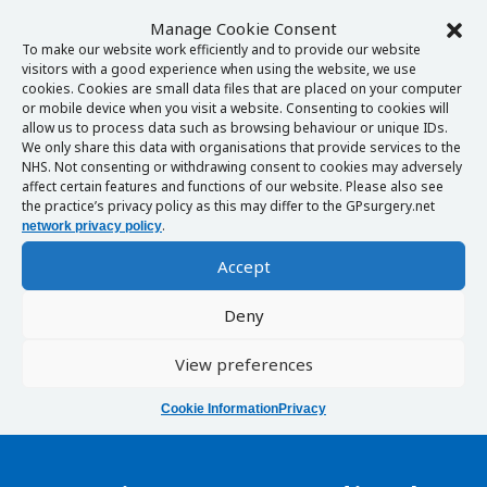
Manage Cookie Consent
To make our website work efficiently and to provide our website
visitors with a good experience when using the website, we use
cookies. Cookies are small data files that are placed on your computer
or mobile device when you visit a website. Consenting to cookies will
allow us to process data such as browsing behaviour or unique IDs.
We only share this data with organisations that provide services to the
NHS. Not consenting or withdrawing consent to cookies may adversely
affect certain features and functions of our website. Please also see
the practice’s privacy policy as this may differ to the GPsurgery.net
.
network privacy policy
Accept
Deny
View preferences
Cookie Information
Privacy