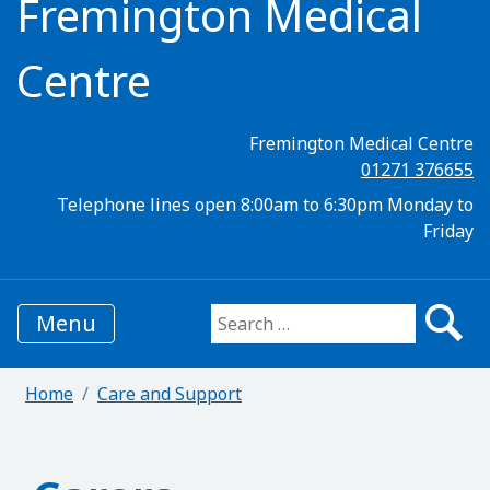
Fremington Medical
Centre
Fremington Medical Centre
01271 376655
Telephone lines open 8:00am to 6:30pm Monday to
Friday
Menu
Search for:
Home
Care and Support