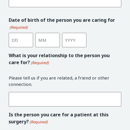
Date of birth of the person you are caring for
(Required)
Day
Month
Year
What is your relationship to the person you
care for?
(Required)
Please tell us if you are related, a friend or other
connection.
Is the person you care for a patient at this
surgery?
(Required)