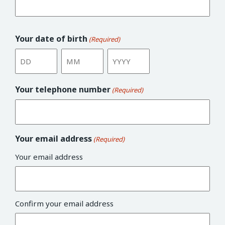
Your date of birth
(Required)
Day
Month
Year
Your telephone number
(Required)
Your email address
(Required)
Your email address
Confirm your email address