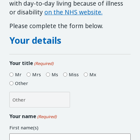
with day-to-day living because of illness
or disability
on the NHS website.
Please complete the form below.
Your details
Your title
(Required)
Mr
Mrs
Ms
Miss
Mx
Other
Your name
(Required)
First name(s)