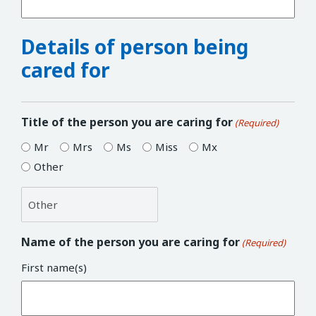
Details of person being
cared for
Title of the person you are caring for
(Required)
Mr
Mrs
Ms
Miss
Mx
Other
Name of the person you are caring for
(Required)
First name(s)