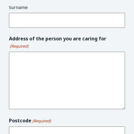
Surname
Address of the person you are caring for
(Required)
Postcode
(Required)