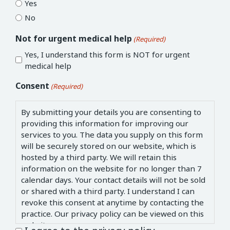
Yes
No
Not for urgent medical help
(Required)
Yes, I understand this form is NOT for urgent
medical help
Consent
(Required)
By submitting your details you are consenting to
providing this information for improving our
services to you. The data you supply on this form
will be securely stored on our website, which is
hosted by a third party. We will retain this
information on the website for no longer than 7
calendar days. Your contact details will not be sold
or shared with a third party. I understand I can
revoke this consent at anytime by contacting the
practice. Our privacy policy can be viewed on this
website.