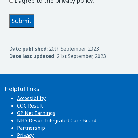
I agree to the privacy policy.
Date published:
20th September, 2023
Date last updated:
21st September, 2023
Helpful links
Accessibility
CQC Result
GP Net Earnings
NHS Devon Integrated Care Board
Partnership
Privacy