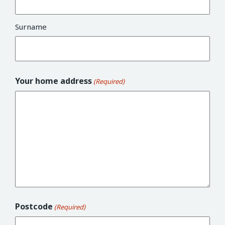
Surname
Your home address
(Required)
Postcode
(Required)