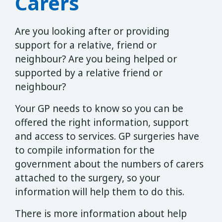
Carers
Are you looking after or providing
support for a relative, friend or
neighbour? Are you being helped or
supported by a relative friend or
neighbour?
Your GP needs to know so you can be
offered the right information, support
and access to services. GP surgeries have
to compile information for the
government about the numbers of carers
attached to the surgery, so your
information will help them to do this.
There is more information about help