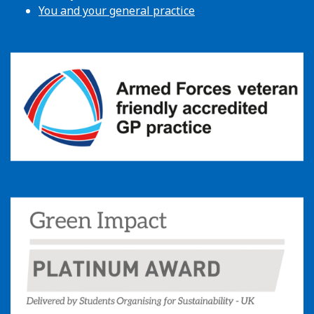
You and your general practice