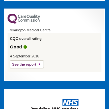
Fremington Medical Centre
CQC overall rating
Good
4 September 2018
See the report