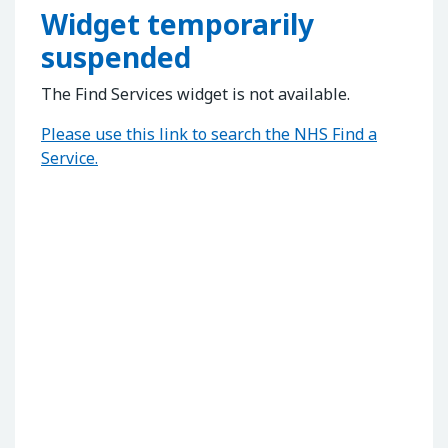
Widget temporarily
suspended
The Find Services widget is not available.
Please use this link to search the NHS Find a
Service.