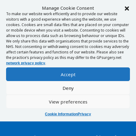
Manage Cookie Consent
To make our website work efficiently and to provide our website
visitors with a good experience when using the website, we use
cookies. Cookies are small data files that are placed on your computer
or mobile device when you visit a website. Consenting to cookies will
allow us to process data such as browsing behaviour or unique IDs.
We only share this data with organisations that provide services to the
NHS. Not consenting or withdrawing consent to cookies may adversely
affect certain features and functions of our website. Please also see
the practice’s privacy policy as this may differ to the GPsurgery.net
.
network privacy policy
Accept
Deny
View preferences
Cookie Information
Privacy