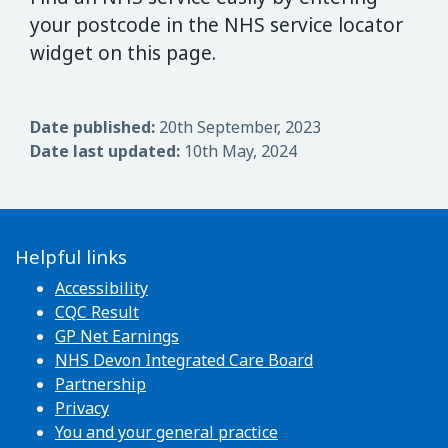
your postcode in the NHS service locator
widget on this page.
Date published:
20th September, 2023
Date last updated:
10th May, 2024
Helpful links
Accessibility
CQC Result
GP Net Earnings
NHS Devon Integrated Care Board
Partnership
Privacy
You and your general practice