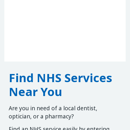
Find NHS Services
Near You
Are you in need of a local dentist,
optician, or a pharmacy?
Find an NHS service easily by entering