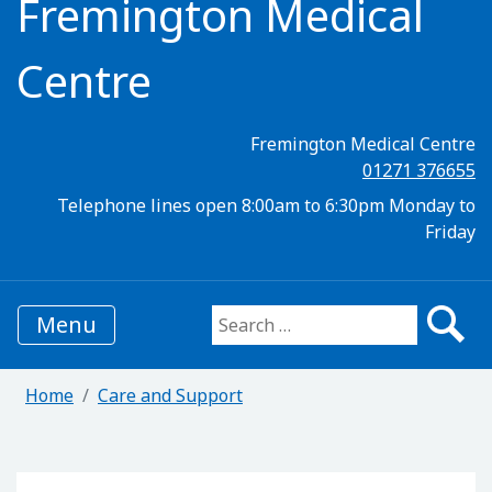
Fremington Medical
Centre
Fremington Medical Centre
01271 376655
Telephone lines open 8:00am to 6:30pm Monday to
Friday
Menu
Search for:
Home
Care and Support