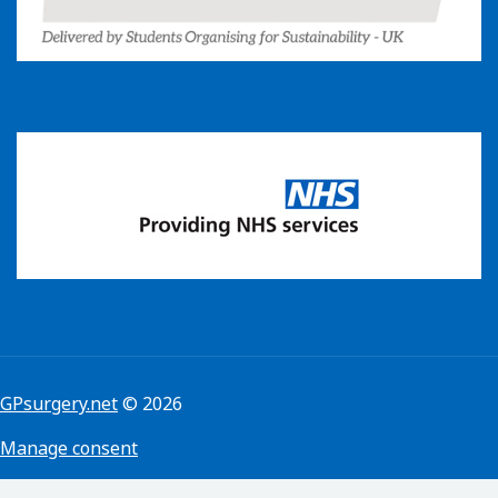
GPsurgery.net
© 2026
Manage consent