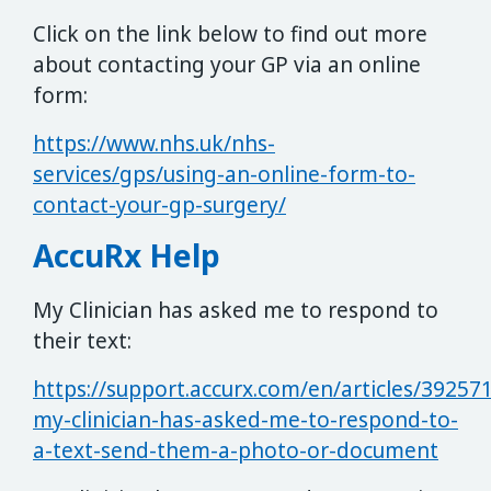
Click on the link below to find out more
about contacting your GP via an online
form:
https://www.nhs.uk/nhs-
services/gps/using-an-online-form-to-
contact-your-gp-surgery/
AccuRx Help
My Clinician has asked me to respond to
their text:
https://support.accurx.com/en/articles/39257
my-clinician-has-asked-me-to-respond-to-
a-text-send-them-a-photo-or-document