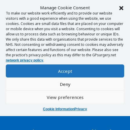
Manage Cookie Consent
To make our website work efficiently and to provide our website
visitors with a good experience when using the website, we use
cookies. Cookies are small data files that are placed on your computer
or mobile device when you visit a website. Consenting to cookies will
allow us to process data such as browsing behaviour or unique IDs.
We only share this data with organisations that provide services to the
NHS. Not consenting or withdrawing consent to cookies may adversely
affect certain features and functions of our website. Please also see
the practice’s privacy policy as this may differ to the GPsurgery.net
.
network privacy policy
Accept
Deny
View preferences
Cookie Information
Privacy