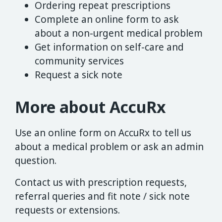
Ordering repeat prescriptions
Complete an online form to ask
about a non-urgent medical problem
Get information on self-care and
community services
Request a sick note
More about AccuRx
Use an online form on AccuRx to tell us
about a medical problem or ask an admin
question.
Contact us with prescription requests,
referral queries and fit note / sick note
requests or extensions.