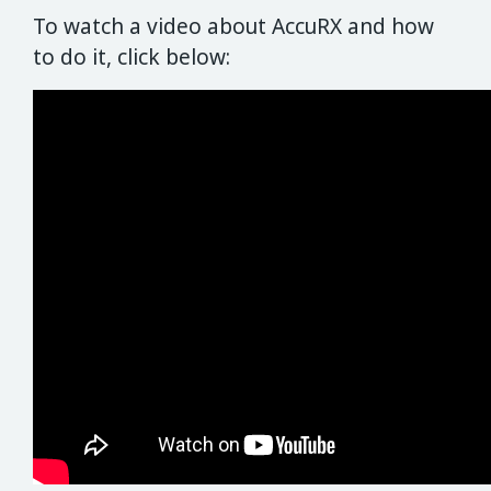
To watch a video about AccuRX and how
to do it, click below: