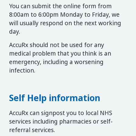
You can submit the online form from
8:00am to 6:00pm Monday to Friday, we
will usually respond on the next working
day.
AccuRx should not be used for any
medical problem that you think is an
emergency, including a worsening
infection.
Self Help information
AccuRx can signpost you to local NHS
services including pharmacies or self-
referral services.