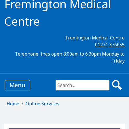
Fremington Medical
Centre
Fremington Medical Centre
01271 376655
Telephone lines open 8:00am to 6:30pm Monday to
Friday
Menu
Search for:
Home
Online Services