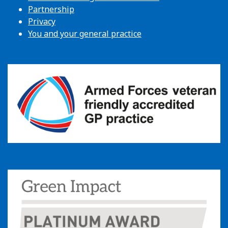
Partnership
Privacy
You and your general practice