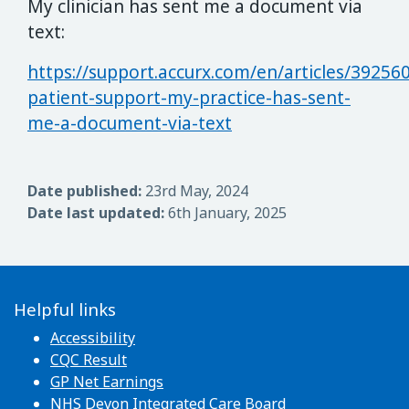
My clinician has sent me a document via
text:
https://support.accurx.com/en/articles/39256
patient-support-my-practice-has-sent-
me-a-document-via-text
Date published:
23rd May, 2024
Date last updated:
6th January, 2025
Helpful links
Accessibility
CQC Result
GP Net Earnings
NHS Devon Integrated Care Board