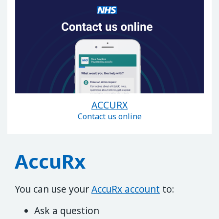
ACCURX
Contact us online
AccuRx
You can use your
AccuRx account
to:
Ask a question