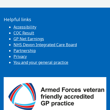
Helpful links
Accessibility
CQC Result
GP Net Earnings
NHS Devon Integrated Care Board
Partnership
Privacy
You and your general practice