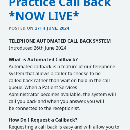
Practice Call Back
*NOW LIVE*
POSTED ON
27TH JUNE, 2024
TELEPHONE AUTOMATED CALL BACK SYSTEM
Introduced 26th June 2024
What is Automated Callback?
Automated callback is a feature of our telephone
system that allows a caller to choose to be
called back rather than wait on hold in the call
queue. When a Patient Services
Administrator becomes available, the system will
call you back and when you answer, you will
be connected to the receptionist.
How Do I Request a Callback?
Requesting a call back is easy and will allow you to