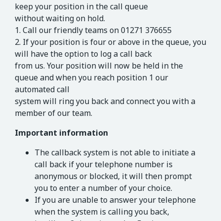
keep your position in the call queue
without waiting on hold.
1. Call our friendly teams on 01271 376655
2. If your position is four or above in the queue, you
will have the option to log a call back
from us. Your position will now be held in the
queue and when you reach position 1 our
automated call
system will ring you back and connect you with a
member of our team.
Important information
The callback system is not able to initiate a
call back if your telephone number is
anonymous or blocked, it will then prompt
you to enter a number of your choice.
If you are unable to answer your telephone
when the system is calling you back,