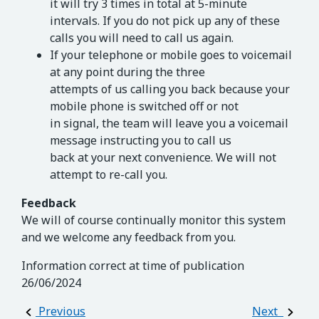
it will try 3 times in total at 5-minute
intervals. If you do not pick up any of these
calls you will need to call us again.
If your telephone or mobile goes to voicemail
at any point during the three
attempts of us calling you back because your
mobile phone is switched off or not
in signal, the team will leave you a voicemail
message instructing you to call us
back at your next convenience. We will not
attempt to re-call you.
Feedback
We will of course continually monitor this system
and we welcome any feedback from you.
Information correct at time of publication
26/06/2024
Post navigation
Previous
Next