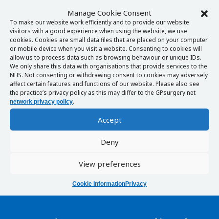
Manage Cookie Consent
To make our website work efficiently and to provide our website
visitors with a good experience when using the website, we use
cookies. Cookies are small data files that are placed on your computer
or mobile device when you visit a website. Consenting to cookies will
allow us to process data such as browsing behaviour or unique IDs.
We only share this data with organisations that provide services to the
NHS. Not consenting or withdrawing consent to cookies may adversely
affect certain features and functions of our website. Please also see
the practice’s privacy policy as this may differ to the GPsurgery.net
.
network privacy policy
Accept
Deny
View preferences
Cookie Information
Privacy