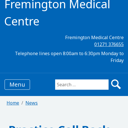
Fremington Medical
Centre
Fremington Medical Centre
01271 376655
Telephone lines open 8:00am to 6:30pm Monday to
Friday
Menu
Search for:
Home
News