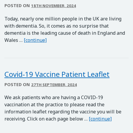
POSTED ON
18TH NOVEMBER, 2024
Today, nearly one million people in the UK are living
with dementia. So, it comes as no surprise that
dementia is the leading cause of death in England and
Dementia Awareness
Wales …
[continue]
Covid-19 Vaccine Patient Leaflet
POSTED ON
27TH SEPTEMBER, 2024
We ask patients who are having a COVID-19
vaccination at the practice to please read the
information leaflet regarding the vaccine you will be
Covid-19 
receiving. Click on each page below …
[continue]