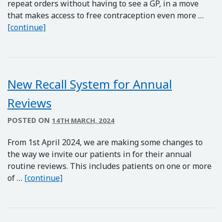
repeat orders without having to see a GP, in a move
that makes access to free contraception even more …
Free Contraceptive Pills for Women
[continue]
New Recall System for Annual
Reviews
POSTED ON
14TH MARCH, 2024
From 1st April 2024, we are making some changes to
the way we invite our patients in for their annual
routine reviews. This includes patients on one or more
New Recall System for Annual Reviews
of …
[continue]