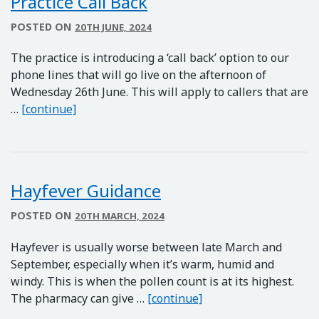
Practice Call Back
POSTED ON
20TH JUNE, 2024
The practice is introducing a ‘call back’ option to our
phone lines that will go live on the afternoon of
Wednesday 26th June. This will apply to callers that are
Practice Call Back
…
[continue]
Hayfever Guidance
POSTED ON
20TH MARCH, 2024
Hayfever is usually worse between late March and
September, especially when it’s warm, humid and
windy. This is when the pollen count is at its highest.
Hayfever Guidance
The pharmacy can give …
[continue]