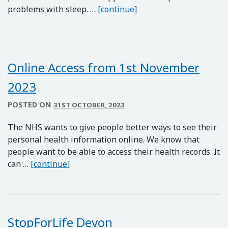
Sleepstation Contract
problems with sleep. …
[continue]
Online Access from 1st November
2023
POSTED ON
31ST OCTOBER, 2023
The NHS wants to give people better ways to see their
personal health information online. We know that
people want to be able to access their health records. It
Online Access from 1st November 2023
can …
[continue]
StopForLife Devon