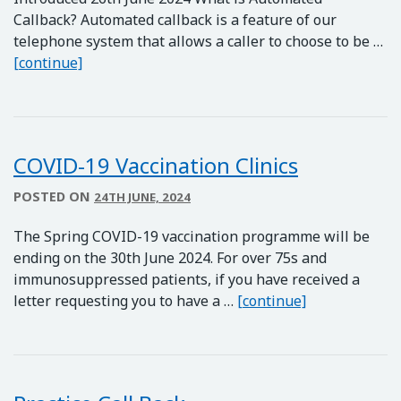
Callback? Automated callback is a feature of our
telephone system that allows a caller to choose to be …
Practice Call Back *NOW LIVE*
[continue]
COVID-19 Vaccination Clinics
POSTED ON
24TH JUNE, 2024
The Spring COVID-19 vaccination programme will be
ending on the 30th June 2024. For over 75s and
immunosuppressed patients, if you have received a
COVID-19 Vacc
letter requesting you to have a …
[continue]