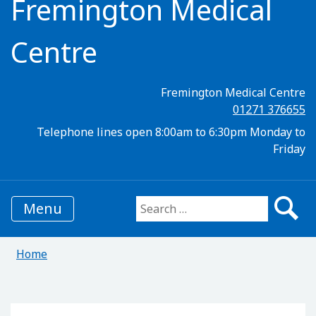
Fremington Medical
Centre
Fremington Medical Centre
01271 376655
Telephone lines open 8:00am to 6:30pm Monday to
Friday
Menu
Search for:
Home