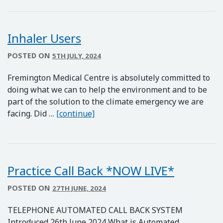
Inhaler Users
POSTED ON
5TH JULY, 2024
Fremington Medical Centre is absolutely committed to
doing what we can to help the environment and to be
part of the solution to the climate emergency we are
Inhaler Users
facing. Did …
[continue]
Practice Call Back *NOW LIVE*
POSTED ON
27TH JUNE, 2024
TELEPHONE AUTOMATED CALL BACK SYSTEM
Introduced 26th June 2024 What is Automated