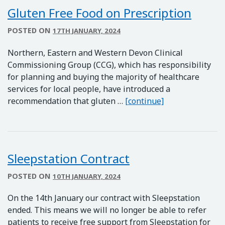
Gluten Free Food on Prescription
POSTED ON
17TH JANUARY, 2024
Northern, Eastern and Western Devon Clinical
Commissioning Group (CCG), which has responsibility
for planning and buying the majority of healthcare
services for local people, have introduced a
Gluten Free Foo
recommendation that gluten …
[continue]
Sleepstation Contract
POSTED ON
10TH JANUARY, 2024
On the 14th January our contract with Sleepstation
ended. This means we will no longer be able to refer
patients to receive free support from Sleepstation for