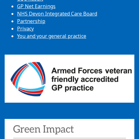
GP Net Earnings
NHS Devon Integrated Care Board
Partnership
Privacy
You and your general practice