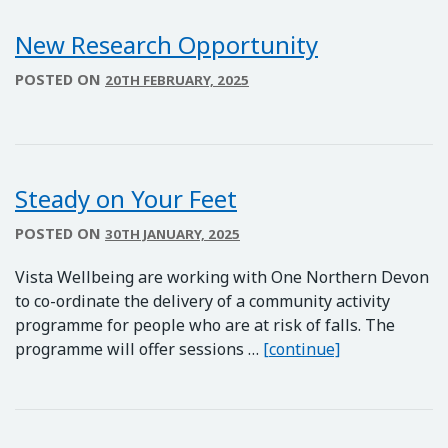
New Research Opportunity
POSTED ON
20TH FEBRUARY, 2025
Steady on Your Feet
POSTED ON
30TH JANUARY, 2025
Vista Wellbeing are working with One Northern Devon
to co-ordinate the delivery of a community activity
programme for people who are at risk of falls. The
Steady on Your
programme will offer sessions …
[continue]