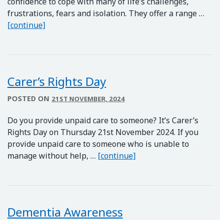
confidence to cope with many of life’s challenges,
frustrations, fears and isolation. They offer a range …
HOPE Courses
[continue]
Carer’s Rights Day
POSTED ON
21ST NOVEMBER, 2024
Do you provide unpaid care to someone? It’s Carer’s
Rights Day on Thursday 21st November 2024. If you
provide unpaid care to someone who is unable to
Carer’s Rights Day
manage without help, …
[continue]
Dementia Awareness