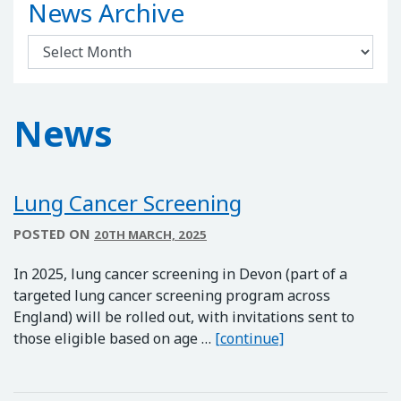
News Archive
News Archive
News
Lung Cancer Screening
POSTED ON
20TH MARCH, 2025
In 2025, lung cancer screening in Devon (part of a
targeted lung cancer screening program across
England) will be rolled out, with invitations sent to
Lung Cancer Scre
those eligible based on age …
[continue]