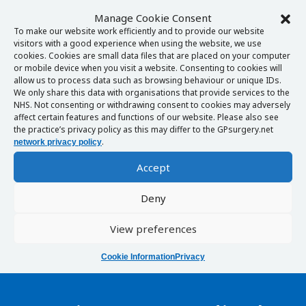
Manage Cookie Consent
To make our website work efficiently and to provide our website
visitors with a good experience when using the website, we use
cookies. Cookies are small data files that are placed on your computer
or mobile device when you visit a website. Consenting to cookies will
allow us to process data such as browsing behaviour or unique IDs.
We only share this data with organisations that provide services to the
NHS. Not consenting or withdrawing consent to cookies may adversely
affect certain features and functions of our website. Please also see
the practice’s privacy policy as this may differ to the GPsurgery.net
.
network privacy policy
Accept
Deny
View preferences
Cookie Information
Privacy