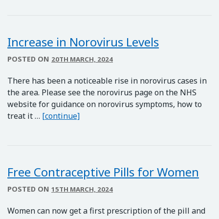
Increase in Norovirus Levels
POSTED ON
20TH MARCH, 2024
There has been a noticeable rise in norovirus cases in
the area. Please see the norovirus page on the NHS
website for guidance on norovirus symptoms, how to
Increase in Norovirus Levels
treat it …
[continue]
Free Contraceptive Pills for Women
POSTED ON
15TH MARCH, 2024
Women can now get a first prescription of the pill and