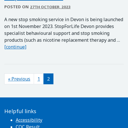
POSTED ON
27TH OCTOBER, 2023
A new stop smoking service in Devon is being launched
on 1st November 2023. StopForLife Devon provides
specialist behavioural support and stop smoking
products (such as nicotine replacement therapy and …
StopForLife Devon
[continue]
Posts navigation
« Previous
1
2
Helpful links
Accessibility
CQC Result