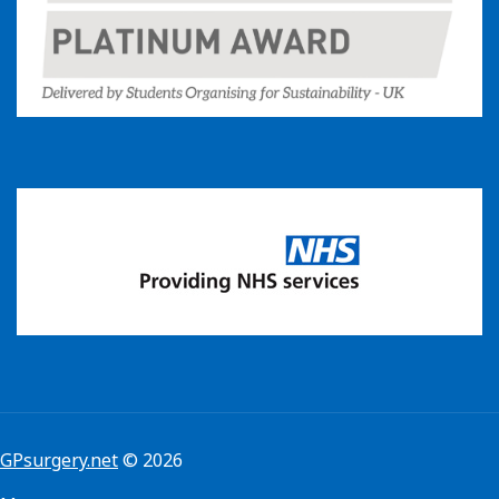
GPsurgery.net
© 2026