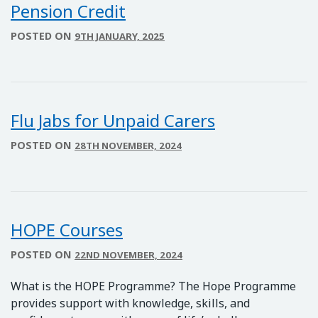
Pension Credit
POSTED ON
9TH JANUARY, 2025
Flu Jabs for Unpaid Carers
POSTED ON
28TH NOVEMBER, 2024
HOPE Courses
POSTED ON
22ND NOVEMBER, 2024
What is the HOPE Programme? The Hope Programme
provides support with knowledge, skills, and