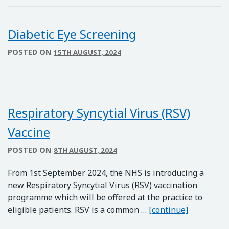
Diabetic Eye Screening
POSTED ON
15TH AUGUST, 2024
Respiratory Syncytial Virus (RSV)
Vaccine
POSTED ON
8TH AUGUST, 2024
From 1st September 2024, the NHS is introducing a
new Respiratory Syncytial Virus (RSV) vaccination
programme which will be offered at the practice to
Respirator
eligible patients. RSV is a common …
[continue]